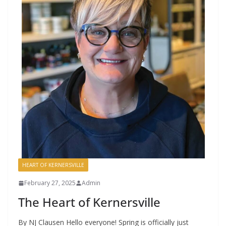
HEART OF KERNERSVILLE
February 27, 2025
Admin
The Heart of Kernersville
By NJ Clausen Hello everyone! Spring is officially just