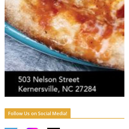
Follow Us on Social Media!