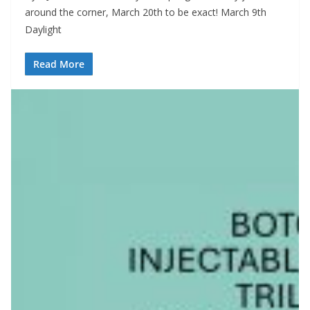
around the corner, March 20th to be exact! March 9th
Daylight
Read More