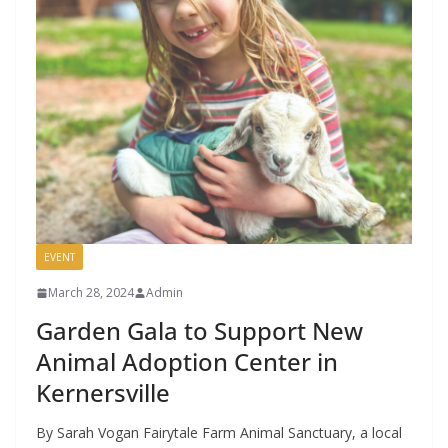
EVENT
March 28, 2024
Admin
Garden Gala to Support New
Animal Adoption Center in
Kernersville
By Sarah Vogan Fairytale Farm Animal Sanctuary, a local