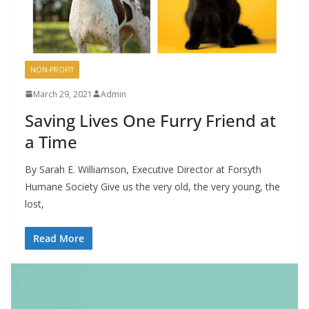
NON-PROFIT
March 29, 2021
Admin
Saving Lives One Furry Friend at
a Time
By Sarah E. Williamson, Executive Director at Forsyth
Humane Society Give us the very old, the very young, the
lost,
Read More