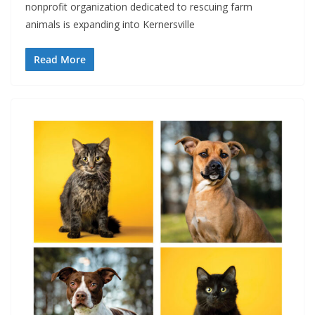
nonprofit organization dedicated to rescuing farm
animals is expanding into Kernersville
Read More