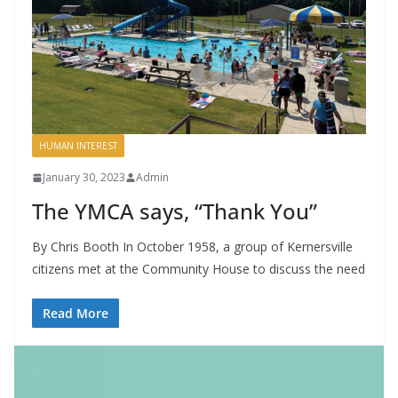
HUMAN INTEREST
January 30, 2023
Admin
The YMCA says, “Thank You”
By Chris Booth In October 1958, a group of Kernersville
citizens met at the Community House to discuss the need
Read More