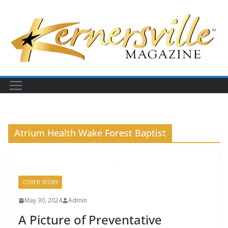
Skip
to
content
Atrium Health Wake Forest Baptist
COVER STORY
May 30, 2024
Admin
A Picture of Preventative