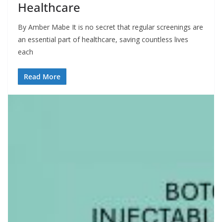
Healthcare
By Amber Mabe It is no secret that regular screenings are
an essential part of healthcare, saving countless lives
each
Read More