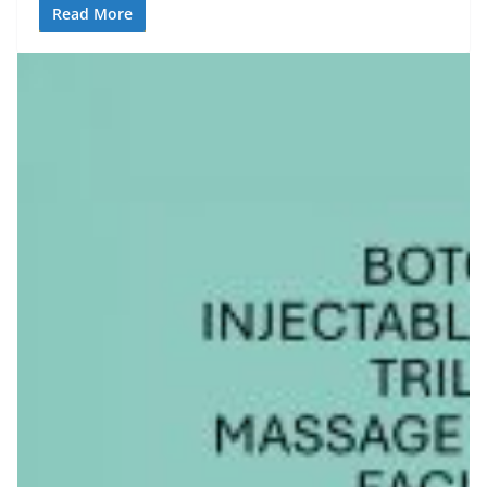
Read More