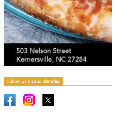
Follow Us on Social Media!