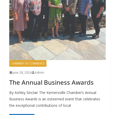
CHAMBER OF COMMERCE
June 28, 2024
Admin
The Annual Business Awards
By Ashley Sinclair The Kernersville Chamber’s Annual
Business Awards is an esteemed event that celebrates
the exceptional contributions of local