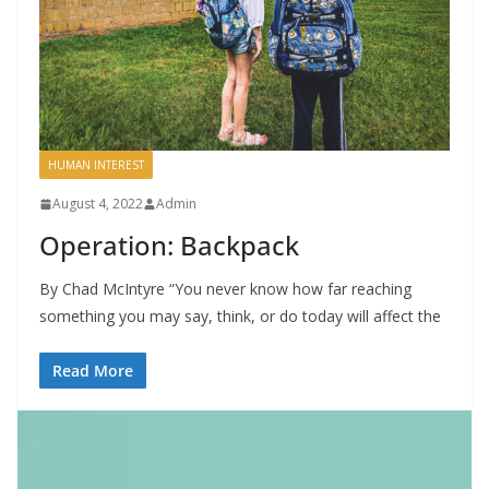
HUMAN INTEREST
August 4, 2022
Admin
Operation: Backpack
By Chad McIntyre “You never know how far reaching
something you may say, think, or do today will affect the
Read More