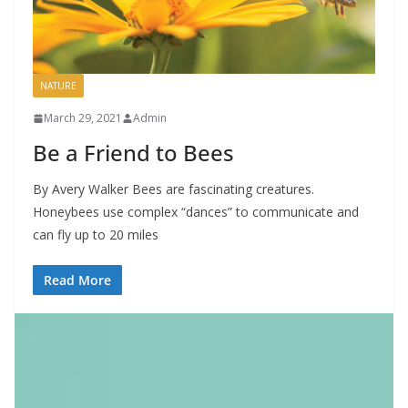
NATURE
March 29, 2021
Admin
Be a Friend to Bees
By Avery Walker Bees are fascinating creatures.
Honeybees use complex “dances” to communicate and
can fly up to 20 miles
Read More