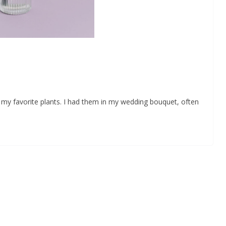
my favorite plants. I had them in my wedding bouquet, often