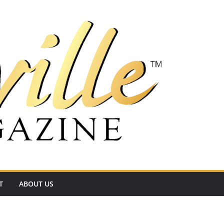
T
ABOUT US