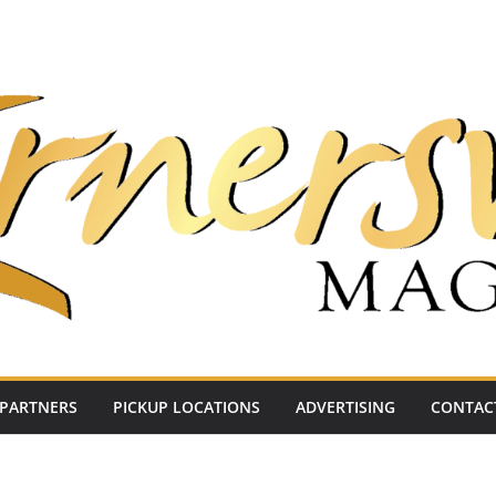
PARTNERS
PICKUP LOCATIONS
ADVERTISING
CONTAC