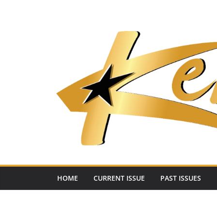
Skip
to
content
HOME
CURRENT ISSUE
PAST ISSUES