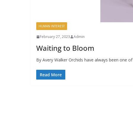
HUMAN INTEREST
February 27, 2023
Admin
Waiting to Bloom
By Avery Walker Orchids have always been one of 
Read More