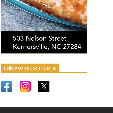
Follow Us on Social Media!