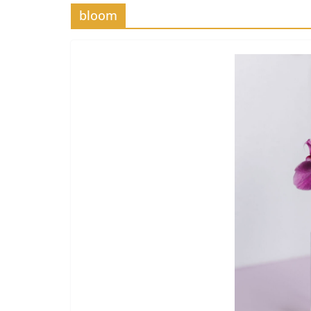
bloom