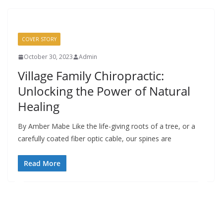
COVER STORY
October 30, 2023
Admin
Village Family Chiropractic:
Unlocking the Power of Natural
Healing
By Amber Mabe Like the life-giving roots of a tree, or a
carefully coated fiber optic cable, our spines are
Read More