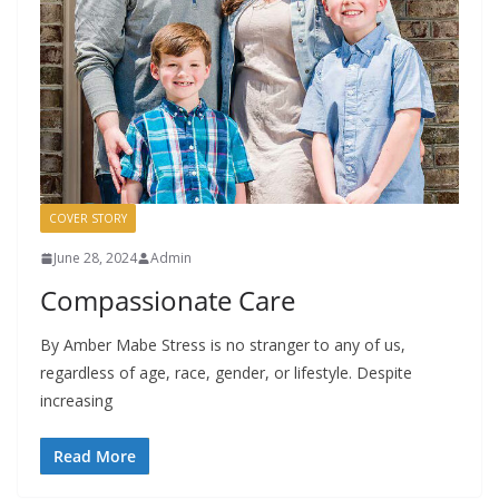
COVER STORY
June 28, 2024
Admin
Compassionate Care
By Amber Mabe Stress is no stranger to any of us,
regardless of age, race, gender, or lifestyle. Despite
increasing
Read More