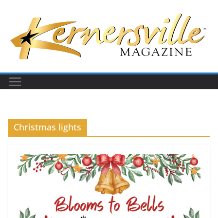
Skip
to
content
Christmas lights