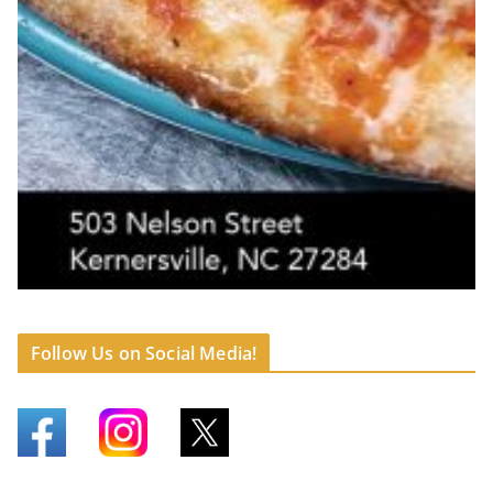
Follow Us on Social Media!