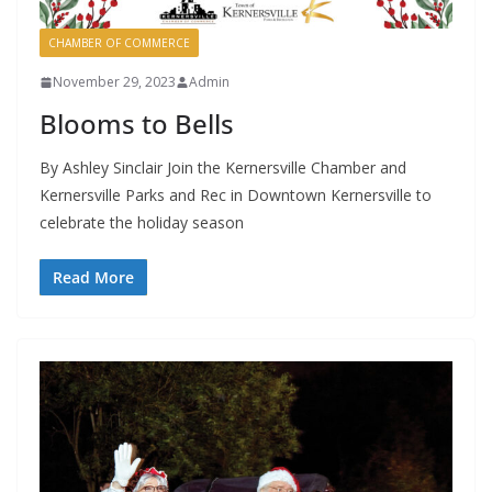
CHAMBER OF COMMERCE
November 29, 2023
Admin
Blooms to Bells
By Ashley Sinclair Join the Kernersville Chamber and
Kernersville Parks and Rec in Downtown Kernersville to
celebrate the holiday season
Read More