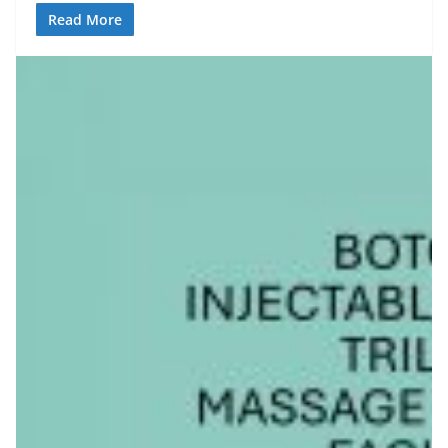
Read More