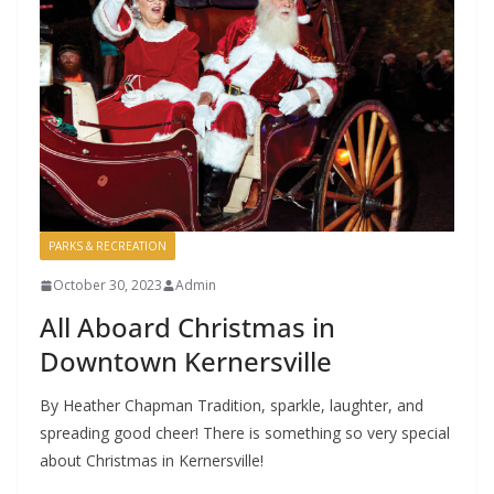
PARKS & RECREATION
October 30, 2023
Admin
All Aboard Christmas in
Downtown Kernersville
By Heather Chapman Tradition, sparkle, laughter, and
spreading good cheer! There is something so very special
about Christmas in Kernersville!