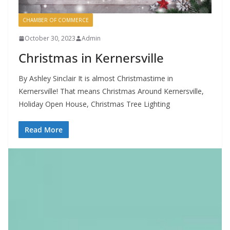
CHAMBER OF COMMERCE
October 30, 2023
Admin
Christmas in Kernersville
By Ashley Sinclair It is almost Christmastime in
Kernersville! That means Christmas Around Kernersville,
Holiday Open House, Christmas Tree Lighting
Read More