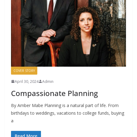
COVER STORY
April 30, 2024
Admin
Compassionate Planning
By Amber Mabe Planning is a natural part of life. From
birthdays to weddings, vacations to college funds, buying
a
Read More