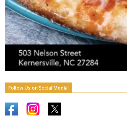
Follow Us on Social Media!