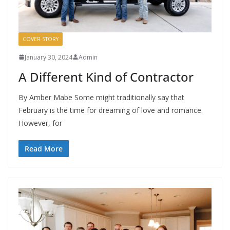
COVER STORY
January 30, 2024
Admin
A Different Kind of Contractor
By Amber Mabe Some might traditionally say that
February is the time for dreaming of love and romance.
However, for
Read More