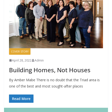
COVER STORY
April 28, 2022
Admin
Building Homes, Not Houses
By Amber Mabe There is no doubt that the Triad area is
one of the best and most sought-after places
Read More