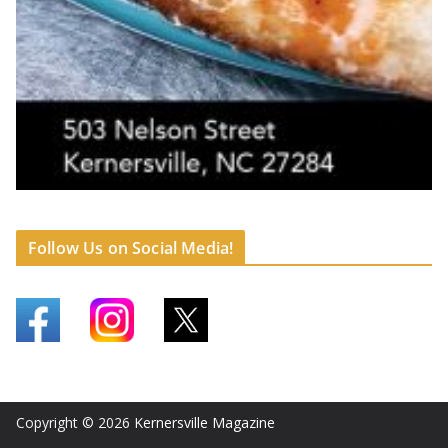
Follow Us on Social Media!
Copyright © 2026
Kernersville Magazine