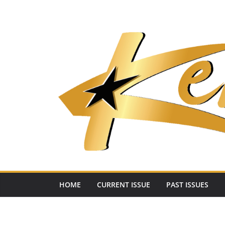
Skip
to
content
HOME
CURRENT ISSUE
PAST ISSUES