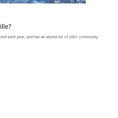
lle?
ducted each year, and has an alumni list of 200+ community