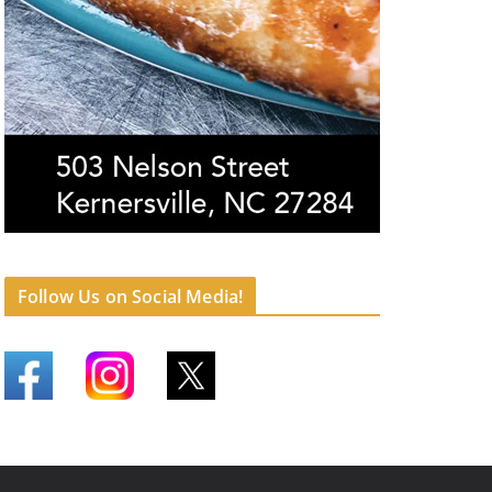
Follow Us on Social Media!