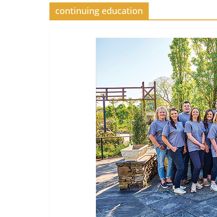
continuing education