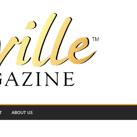
T
ABOUT US