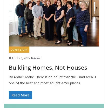
COVER STORY
April 28, 2022
Admin
Building Homes, Not Houses
By Amber Mabe There is no doubt that the Triad area is
one of the best and most sought-after places
Read More