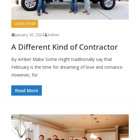
COVER STORY
January 30, 2024
Admin
A Different Kind of Contractor
By Amber Mabe Some might traditionally say that
February is the time for dreaming of love and romance.
However, for
Read More