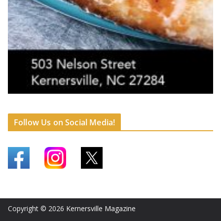
Follow Us on Social Media!
Copyright © 2026
Kernersville Magazine