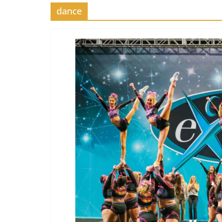
dance