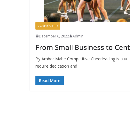
COVER STORY
December 6, 2022
Admin
From Small Business to Cent
By Amber Mabe Competitive Cheerleading is a unique
require dedication and
Read More