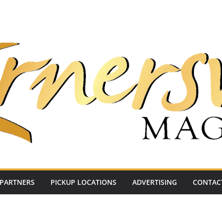
PARTNERS
PICKUP LOCATIONS
ADVERTISING
CONTAC