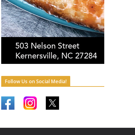
Follow Us on Social Media!