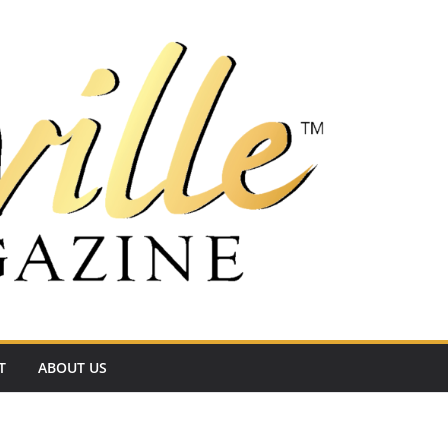
T
ABOUT US