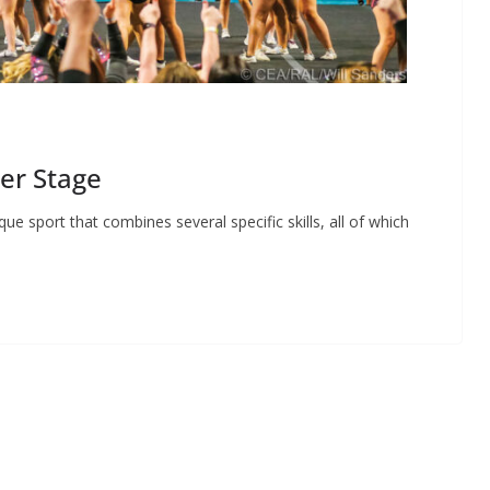
er Stage
 sport that combines several specific skills, all of which