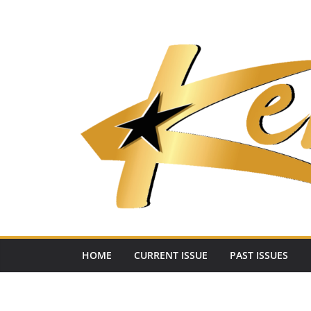
Skip
to
content
HOME
CURRENT ISSUE
PAST ISSUES