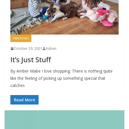
PARENTING
October 29, 2021
Admin
It’s Just Stuff
By Amber Mabe I love shopping. There is nothing quite
like the feeling of picking up something special that
catches
Read More