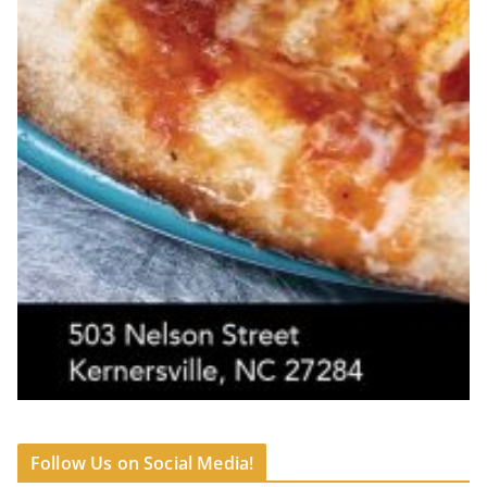
Follow Us on Social Media!