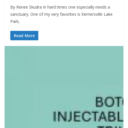
By Renee Skudra In hard times one especially needs a
sanctuary. One of my very favorites is Kernersville Lake
Park,
Read More