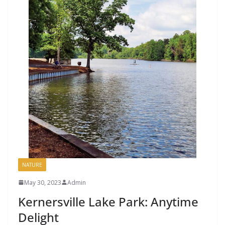
NATURE
May 30, 2023
Admin
Kernersville Lake Park: Anytime
Delight