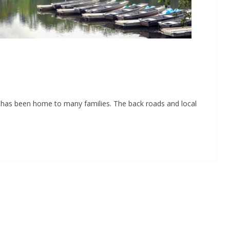
e has been home to many families. The back roads and local