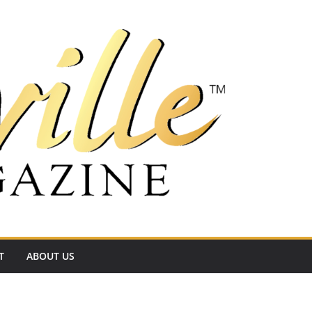
T
ABOUT US