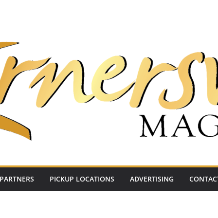
PARTNERS
PICKUP LOCATIONS
ADVERTISING
CONTAC