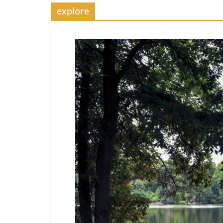
explore