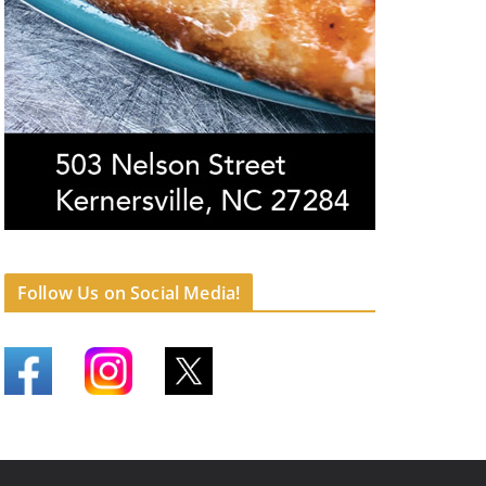
Follow Us on Social Media!