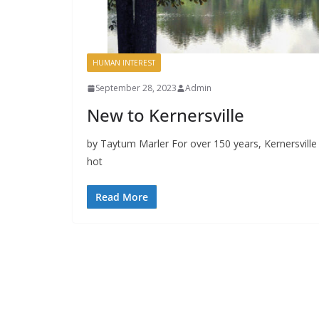
HUMAN INTEREST
September 28, 2023
Admin
New to Kernersville
by Taytum Marler For over 150 years, Kernersvill
hot
Read More