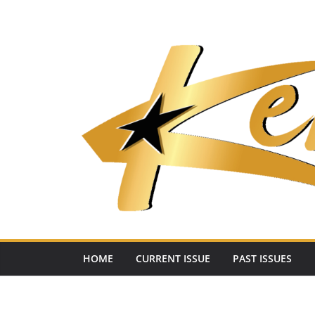
Skip
to
content
HOME
CURRENT ISSUE
PAST ISSUES