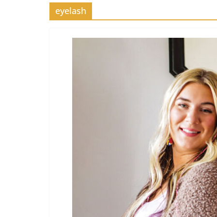
eyelash