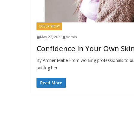
COVER STORY
May 27, 2022
Admin
Confidence in Your Own Ski
By Amber Mabe From working professionals to bus
putting her
Read More