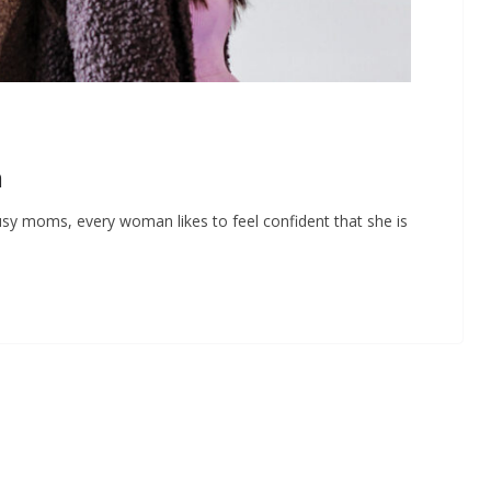
n
y moms, every woman likes to feel confident that she is