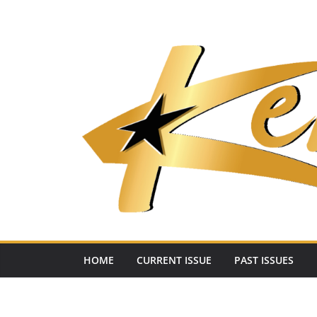
Skip
to
content
HOME
CURRENT ISSUE
PAST ISSUES