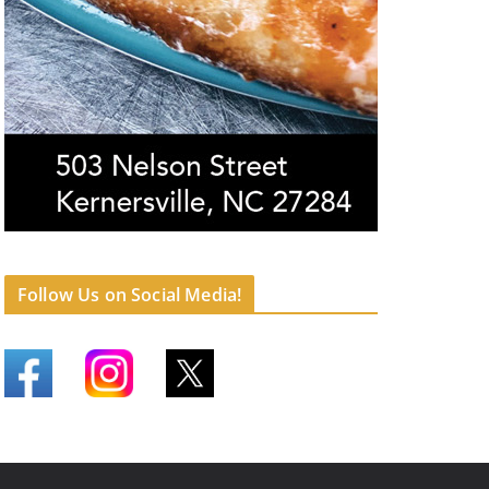
Follow Us on Social Media!