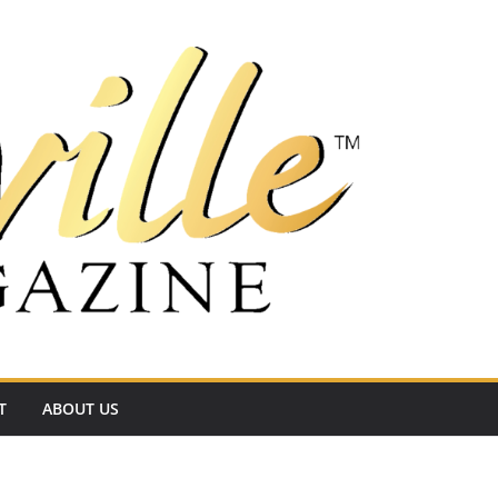
T
ABOUT US