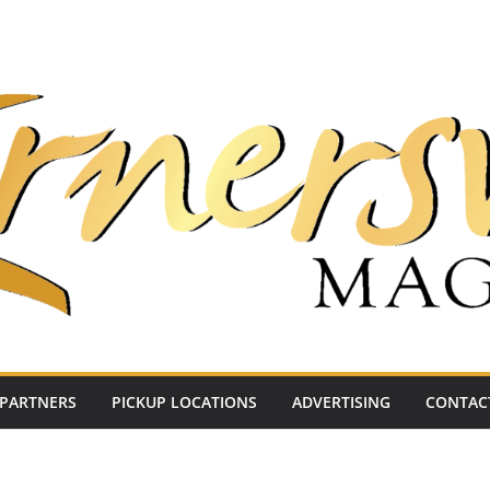
PARTNERS
PICKUP LOCATIONS
ADVERTISING
CONTAC