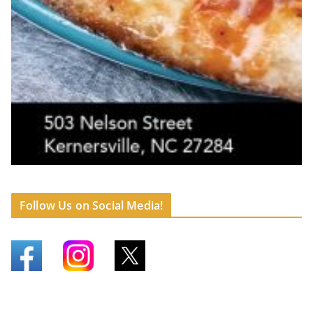
Follow Us on Social Media!