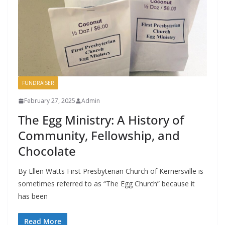
FUNDRAISER
February 27, 2025
Admin
The Egg Ministry: A History of
Community, Fellowship, and
Chocolate
By Ellen Watts First Presbyterian Church of Kernersville is
sometimes referred to as “The Egg Church” because it
has been
Read More