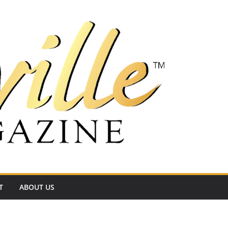
T
ABOUT US