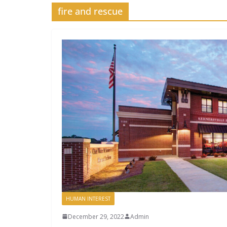
fire and rescue
HUMAN INTEREST
December 29, 2022
Admin