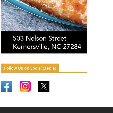
Follow Us on Social Media!