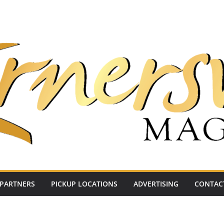
PARTNERS
PICKUP LOCATIONS
ADVERTISING
CONTAC