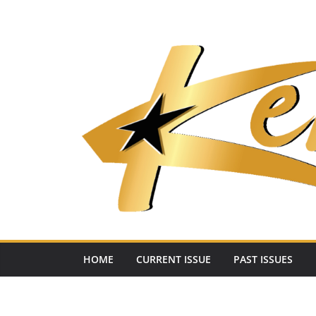
Skip
to
content
HOME
CURRENT ISSUE
PAST ISSUES