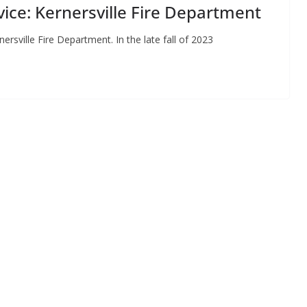
vice: Kernersville Fire Department
nersville Fire Department. In the late fall of 2023