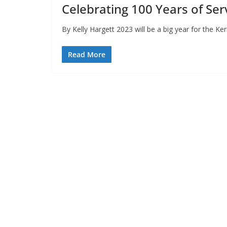
Celebrating 100 Years of Ser
By Kelly Hargett 2023 will be a big year for the Ker
Read More