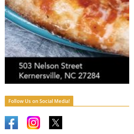
Follow Us on Social Media!