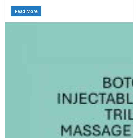
Read More