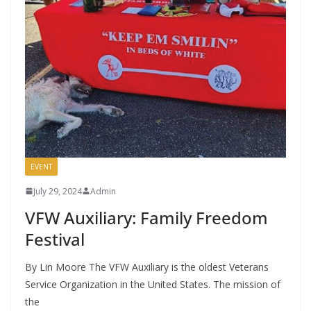
EVENT
July 29, 2024
Admin
VFW Auxiliary: Family Freedom
Festival
By Lin Moore The VFW Auxiliary is the oldest Veterans
Service Organization in the United States. The mission of
the