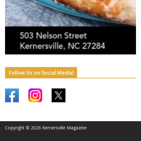
Follow Us on Social Media!
Copyright © 2026
Kernersville Magazine