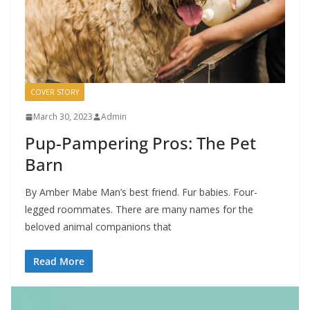
COVER STORY
March 30, 2023
Admin
Pup-Pampering Pros: The Pet
Barn
By Amber Mabe Man’s best friend. Fur babies. Four-
legged roommates. There are many names for the
beloved animal companions that
Read More