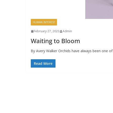
HUMAN INTEREST
February 27, 2023
Admin
Waiting to Bloom
By Avery Walker Orchids have always been one of 
Read More