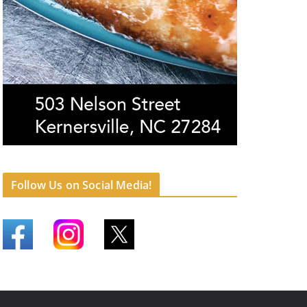
Follow Us on Social Media!