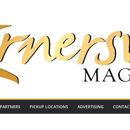
PARTNERS
PICKUP LOCATIONS
ADVERTISING
CONTAC