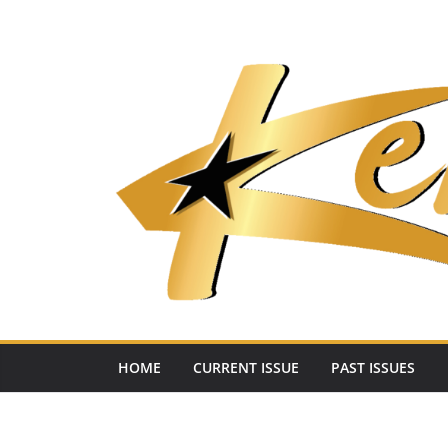
Skip
to
content
HOME
CURRENT ISSUE
PAST ISSUES