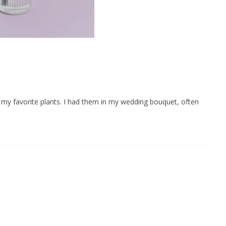
my favorite plants. I had them in my wedding bouquet, often