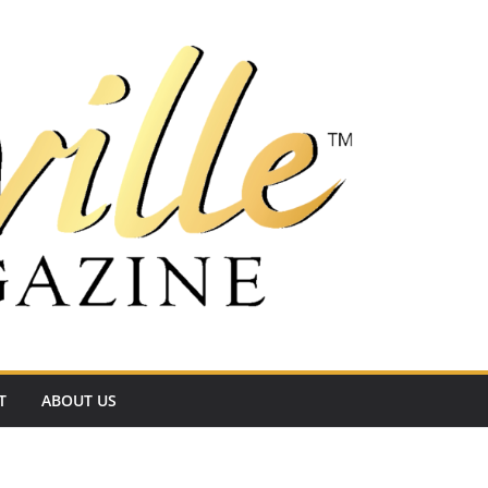
T
ABOUT US