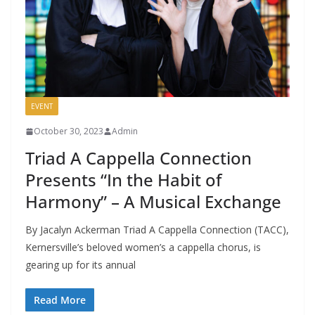
EVENT
October 30, 2023
Admin
Triad A Cappella Connection
Presents “In the Habit of
Harmony” – A Musical Exchange
By Jacalyn Ackerman Triad A Cappella Connection (TACC),
Kernersville’s beloved women’s a cappella chorus, is
gearing up for its annual
Read More