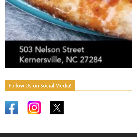
Follow Us on Social Media!