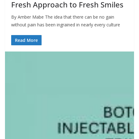
Fresh Approach to Fresh Smiles
By Amber Mabe The idea that there can be no gain
without pain has been ingrained in nearly every culture
Read More