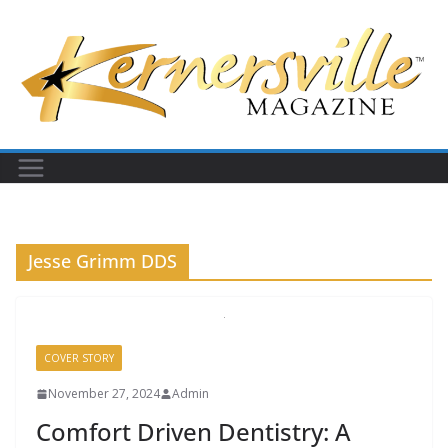
Skip
to
content
Jesse Grimm DDS
COVER STORY
November 27, 2024
Admin
Comfort Driven Dentistry: A