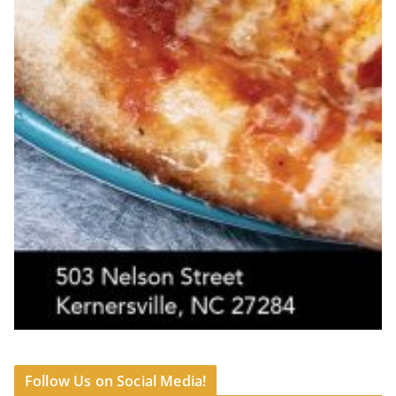
Follow Us on Social Media!