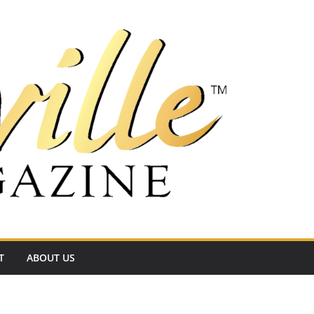
T
ABOUT US