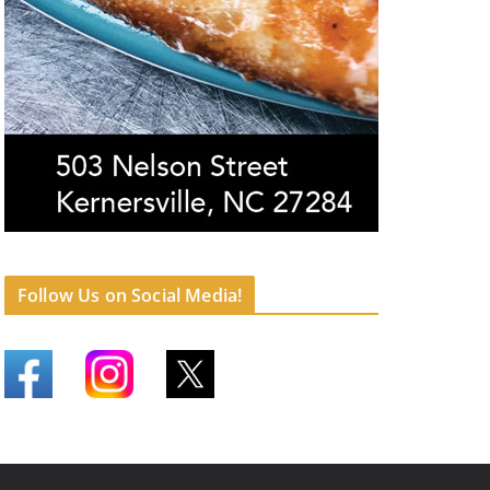
Follow Us on Social Media!