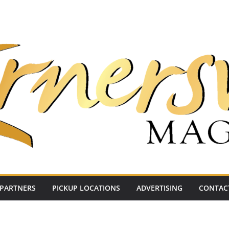
PARTNERS
PICKUP LOCATIONS
ADVERTISING
CONTAC