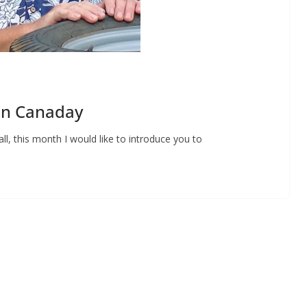
Don Canaday
ll, this month I would like to introduce you to