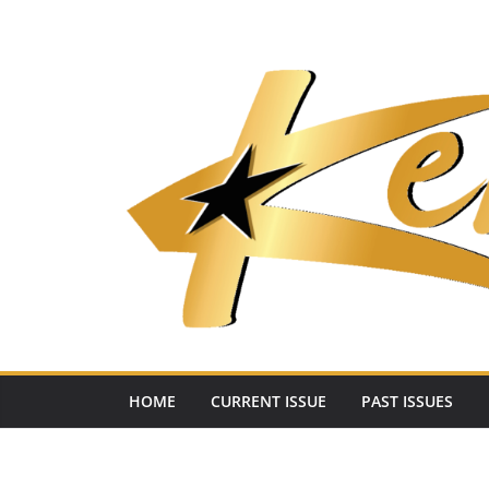
Skip
to
content
HOME
CURRENT ISSUE
PAST ISSUES