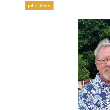
john deere