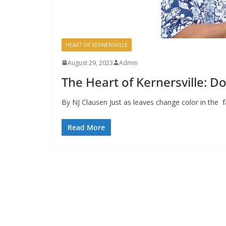
HEART OF KERNERSVILLE
August 29, 2023
Admin
The Heart of Kernersville: 
By NJ Clausen Just as leaves change color in the fa
Read More