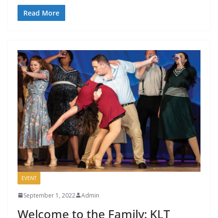
Read More
EVENT
September 1, 2022
Admin
Welcome to the Family: KLT