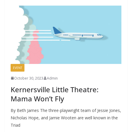
EVENT
October 30, 2023
Admin
Kernersville Little Theatre:
Mama Won’t Fly
By Beth James The three-playwright team of Jessie Jones,
Nicholas Hope, and Jamie Wooten are well known in the
Triad