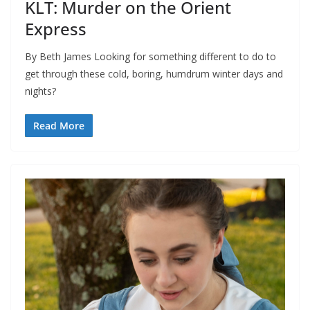
KLT: Murder on the Orient
Express
By Beth James Looking for something different to do to
get through these cold, boring, humdrum winter days and
nights?
Read More