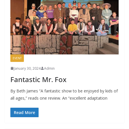
EVENT
January 30, 2024
Admin
Fantastic Mr. Fox
By Beth James “A fantastic show to be enjoyed by kids of
all ages,” reads one review. An “excellent adaptation
Read More