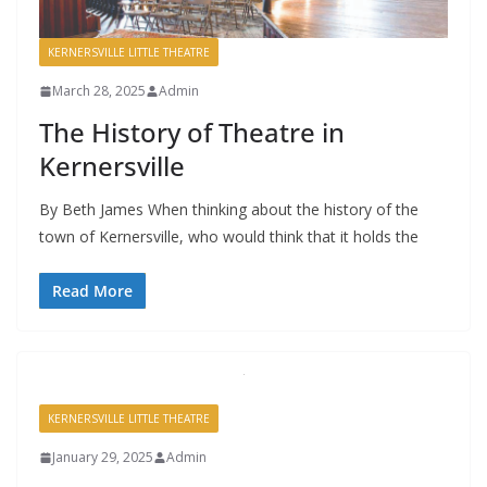
KERNERSVILLE LITTLE THEATRE
March 28, 2025
Admin
The History of Theatre in
Kernersville
By Beth James When thinking about the history of the
town of Kernersville, who would think that it holds the
Read More
KERNERSVILLE LITTLE THEATRE
January 29, 2025
Admin