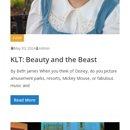
EVENT
May 30, 2024
Admin
KLT: Beauty and the Beast
By Beth James When you think of Disney, do you picture
amusement parks, resorts, Mickey Mouse, or fabulous
music and
Read More