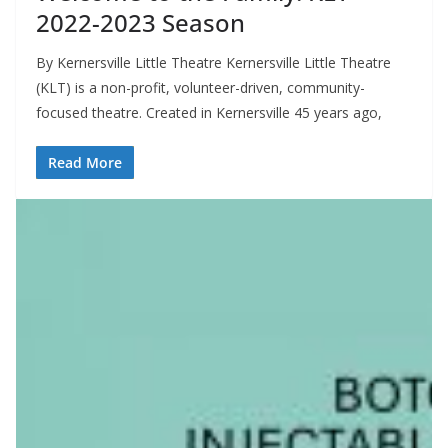
2022-2023 Season
By Kernersville Little Theatre Kernersville Little Theatre
(KLT) is a non-profit, volunteer-driven, community-
focused theatre. Created in Kernersville 45 years ago,
Read More