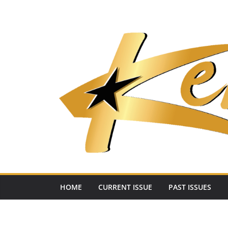
Skip
to
content
HOME
CURRENT ISSUE
PAST ISSUES