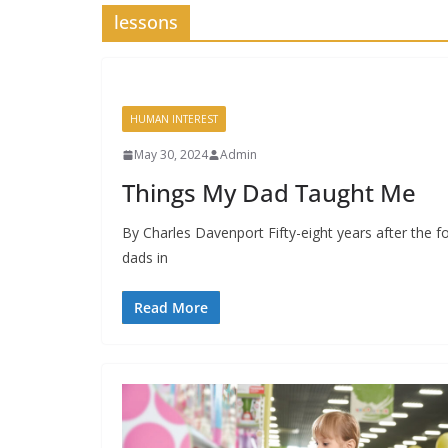
lessons
HUMAN INTEREST
May 30, 2024
Admin
Things My Dad Taught Me
By Charles Davenport Fifty-eight years after the f
dads in
Read More