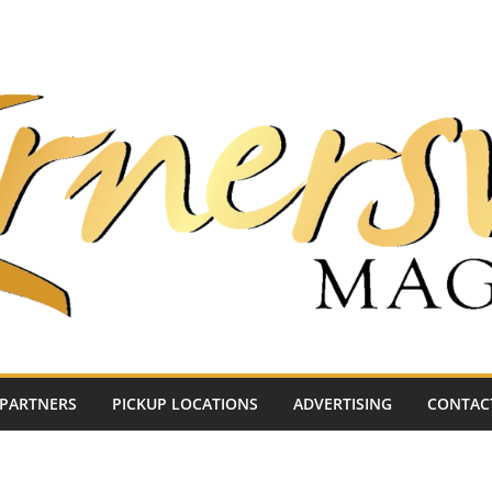
PARTNERS
PICKUP LOCATIONS
ADVERTISING
CONTAC