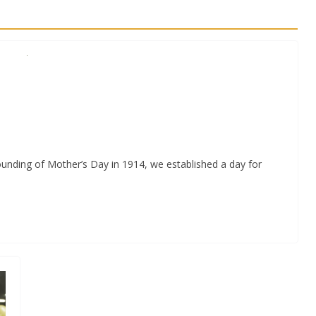
ounding of Mother’s Day in 1914, we established a day for