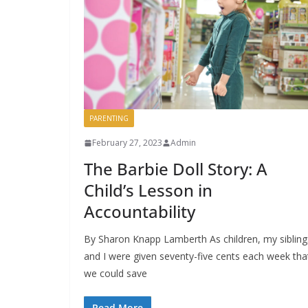
PARENTING
February 27, 2023
Admin
The Barbie Doll Story: A
Child’s Lesson in
Accountability
By Sharon Knapp Lamberth As children, my sibling
and I were given seventy-five cents each week tha
we could save
Read More