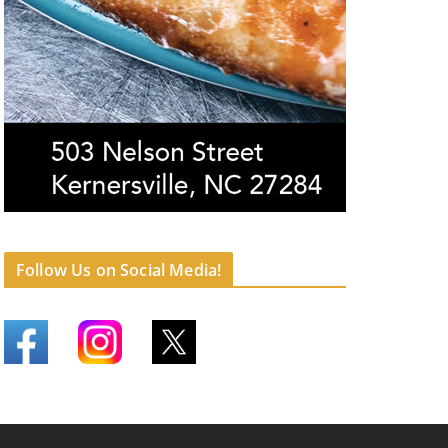
Follow Us on Social Media!