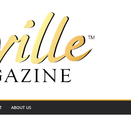
T
ABOUT US