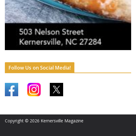
Follow Us on Social Media!
Copyright © 2026
Kernersville Magazine