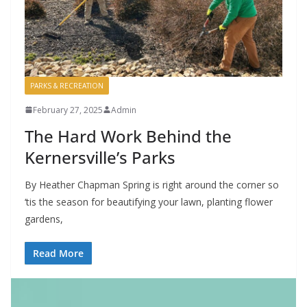
PARKS & RECREATION
February 27, 2025
Admin
The Hard Work Behind the
Kernersville’s Parks
By Heather Chapman Spring is right around the corner so
‘tis the season for beautifying your lawn, planting flower
gardens,
Read More