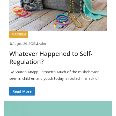
PARENTING
August 29, 2023
Admin
Whatever Happened to Self-
Regulation?
By Sharon Knapp Lamberth Much of the misbehavior
seen in children and youth today is rooted in a lack of
Read More