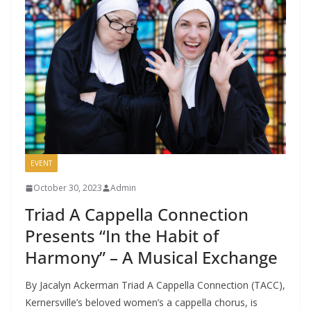
EVENT
October 30, 2023
Admin
Triad A Cappella Connection
Presents “In the Habit of
Harmony” – A Musical Exchange
By Jacalyn Ackerman Triad A Cappella Connection (TACC),
Kernersville’s beloved women’s a cappella chorus, is