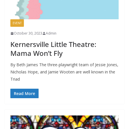
EVENT
October 30, 2023
Admin
Kernersville Little Theatre:
Mama Won’t Fly
By Beth James The three-playwright team of Jessie Jones,
Nicholas Hope, and Jamie Wooten are well known in the
Triad
Read More