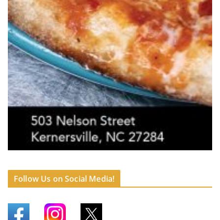
Follow Us on Social Media!