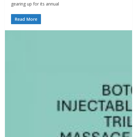
gearing up for its annual
Read More