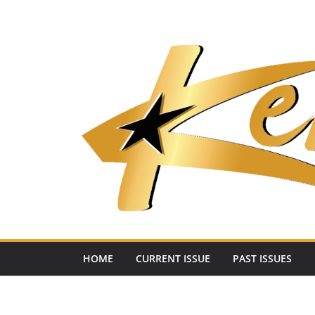
Skip
to
content
HOME
CURRENT ISSUE
PAST ISSUES