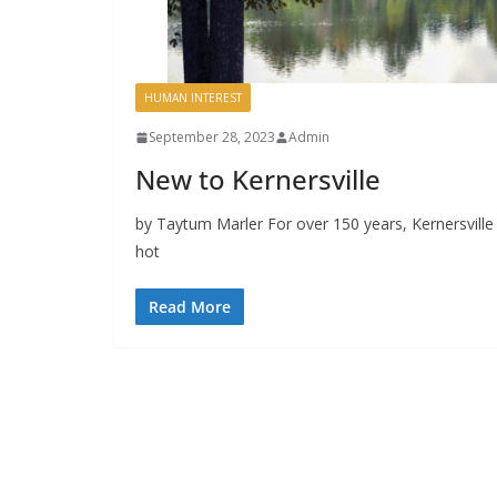
HUMAN INTEREST
September 28, 2023
Admin
New to Kernersville
by Taytum Marler For over 150 years, Kernersvill
hot
Read More