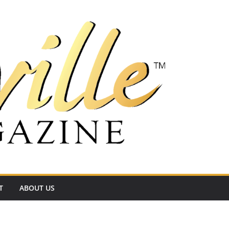
T
ABOUT US