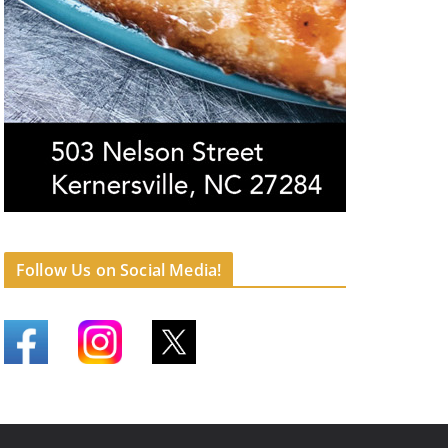
Follow Us on Social Media!