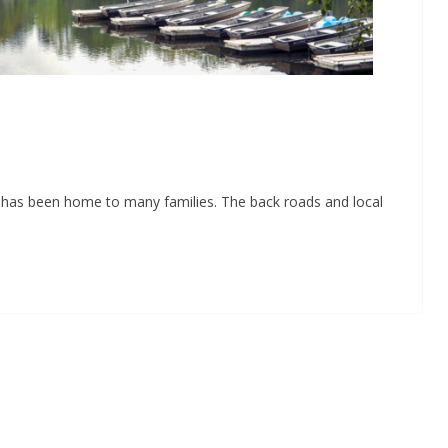
e has been home to many families. The back roads and local