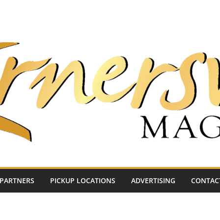
PARTNERS
PICKUP LOCATIONS
ADVERTISING
CONTAC