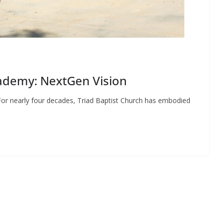
cademy: NextGen Vision
or nearly four decades, Triad Baptist Church has embodied