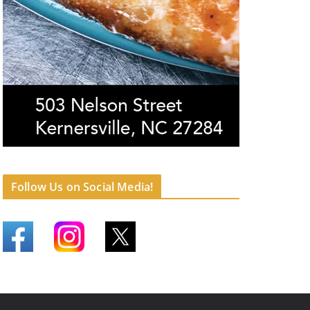
Follow Us on Social Media!