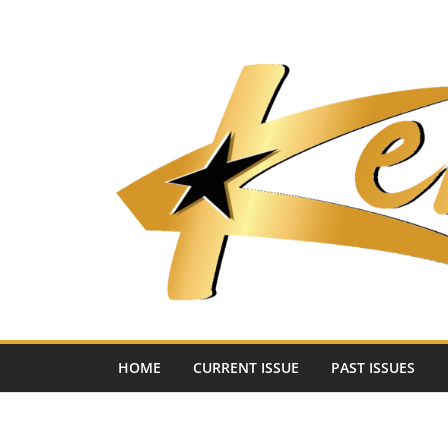
Skip
to
content
HOME
CURRENT ISSUE
PAST ISSUES