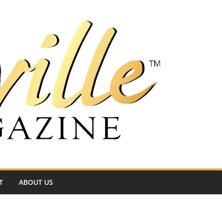
T
ABOUT US