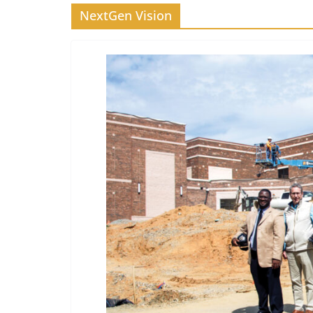
NextGen Vision