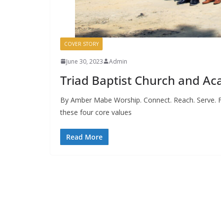
COVER STORY
June 30, 2023
Admin
Triad Baptist Church and A
By Amber Mabe Worship. Connect. Reach. Serve. F
these four core values
Read More