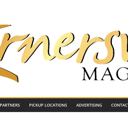
PARTNERS
PICKUP LOCATIONS
ADVERTISING
CONTAC