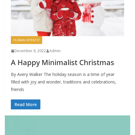
HUMAN INTEREST
December 6, 2022
Admin
A Happy Minimalist Christmas
By Avery Walker The holiday season is a time of year
filled with joy and wonder, traditions and celebrations,
friends
Read More