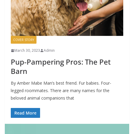
COVER STORY
March 30, 2023
Admin
Pup-Pampering Pros: The Pet
Barn
By Amber Mabe Man’s best friend. Fur babies. Four-
legged roommates. There are many names for the
beloved animal companions that
Read More