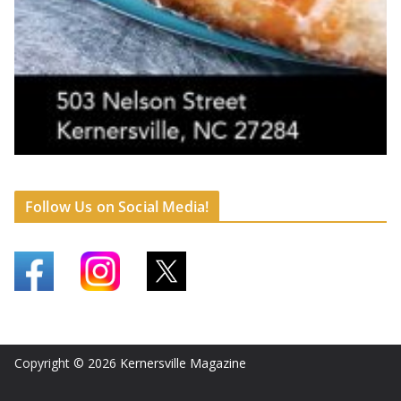
Follow Us on Social Media!
Copyright © 2026
Kernersville Magazine