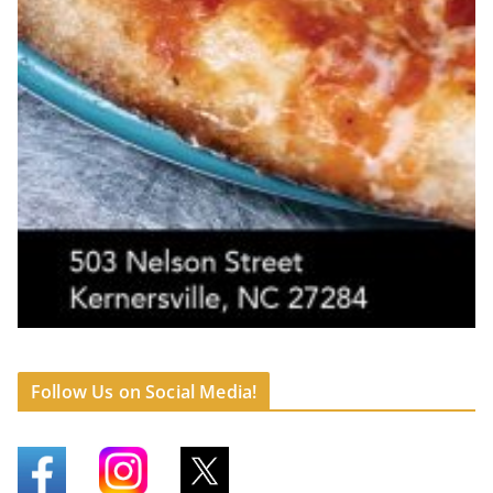
Follow Us on Social Media!