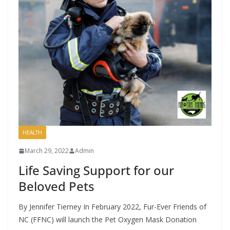
HEALTH
March 29, 2022
Admin
Life Saving Support for our
Beloved Pets
By Jennifer Tierney In February 2022, Fur-Ever Friends of
NC (FFNC) will launch the Pet Oxygen Mask Donation