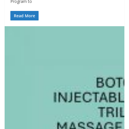
Program to
Read More