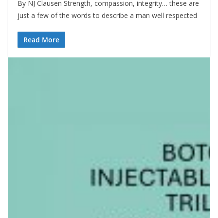
By NJ Clausen Strength, compassion, integrity… these are
just a few of the words to describe a man well respected
Read More