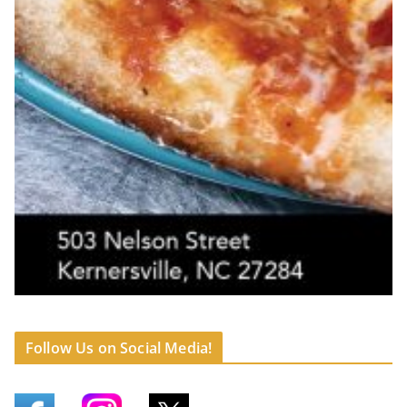
Follow Us on Social Media!