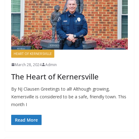
HEART OF KERNERSVILLE
March 28, 2024
Admin
The Heart of Kernersville
By NJ Clausen Greetings to all! Although growing,
Kernersville is considered to be a safe, friendly town. This
month I
Read More