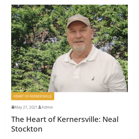
HEART OF KERNERSVILLE
May 27, 2021
Admin
The Heart of Kernersville: Neal
Stockton