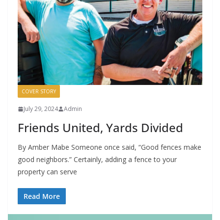
COVER STORY
July 29, 2024
Admin
Friends United, Yards Divided
By Amber Mabe Someone once said, “Good fences make
good neighbors.” Certainly, adding a fence to your
property can serve
Read More