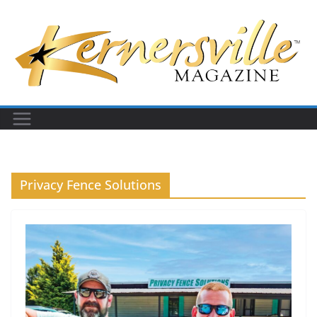
Skip
to
content
Privacy Fence Solutions