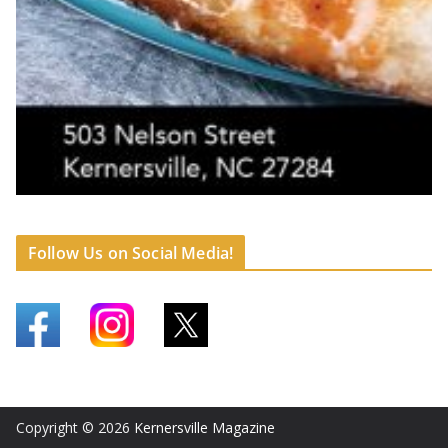
Follow Us on Social Media!
Copyright © 2026
Kernersville Magazine