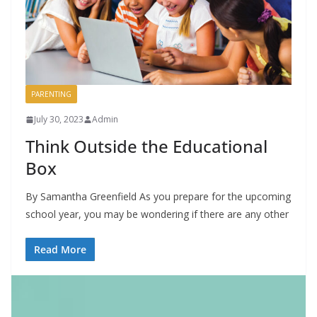
PARENTING
July 30, 2023
Admin
Think Outside the Educational
Box
By Samantha Greenfield As you prepare for the upcoming
school year, you may be wondering if there are any other
Read More