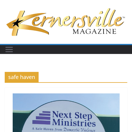
Skip
to
content
safe haven