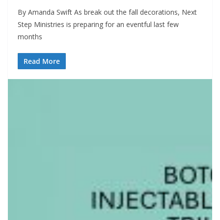
By Amanda Swift As break out the fall decorations, Next
Step Ministries is preparing for an eventful last few
months
Read More