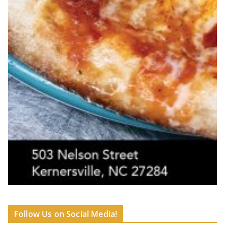
Follow Us on Social Media!