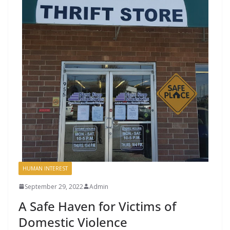
HUMAN INTEREST
September 29, 2022
Admin
A Safe Haven for Victims of
Domestic Violence