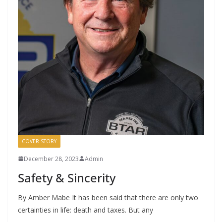
COVER STORY
December 28, 2023
Admin
Safety & Sincerity
By Amber Mabe It has been said that there are only two
certainties in life: death and taxes. But any