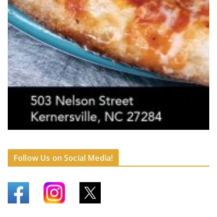
Follow Us on Social Media!