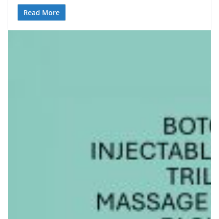
Read More