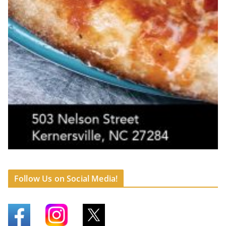
Follow Us on Social Media!