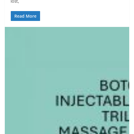
lost,
Read More