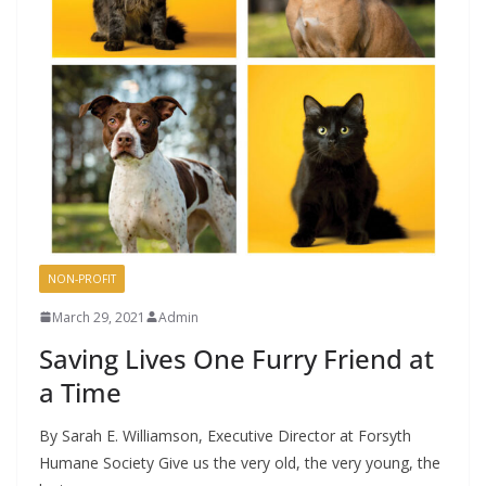
NON-PROFIT
March 29, 2021
Admin
Saving Lives One Furry Friend at
a Time
By Sarah E. Williamson, Executive Director at Forsyth
Humane Society Give us the very old, the very young, the