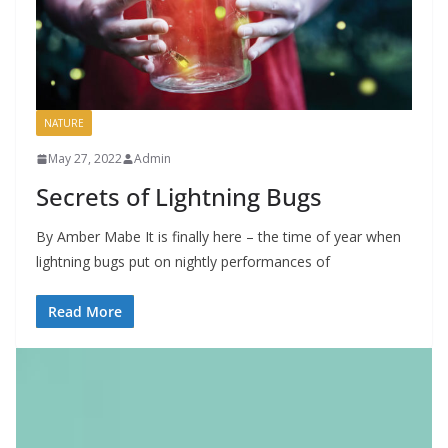
NATURE
May 27, 2022
Admin
Secrets of Lightning Bugs
By Amber Mabe It is finally here – the time of year when
lightning bugs put on nightly performances of
Read More