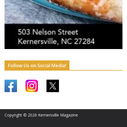
Follow Us on Social Media!
Copyright © 2026
Kernersville Magazine