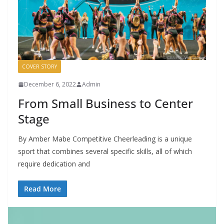
COVER STORY
December 6, 2022
Admin
From Small Business to Center
Stage
By Amber Mabe Competitive Cheerleading is a unique
sport that combines several specific skills, all of which
require dedication and
Read More