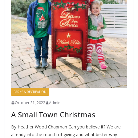
PARKS & RECREATION
October 31, 2022
Admin
A Small Town Christmas
By Heather Wood Chapman Can you believe it? We are
already into the month of giving and what better way