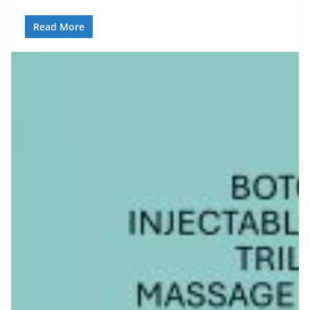
Read More