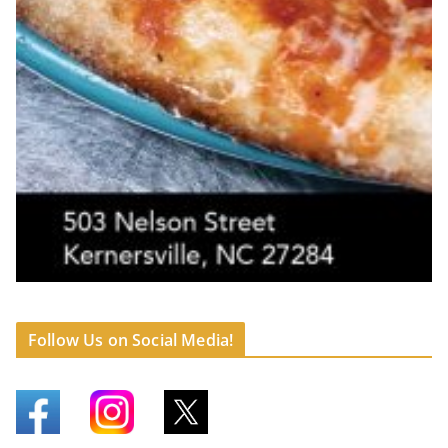
Follow Us on Social Media!