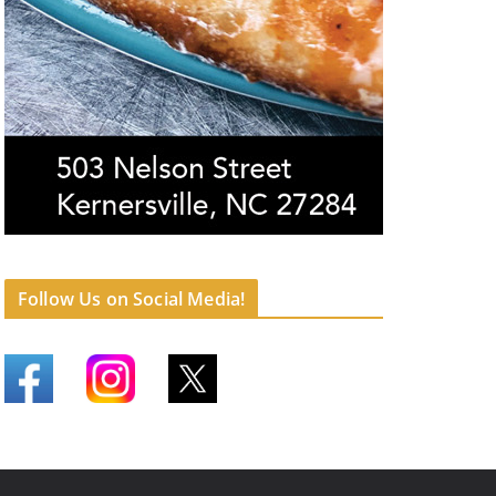
Follow Us on Social Media!