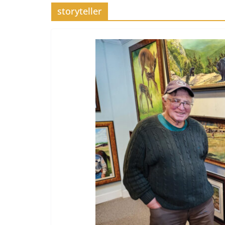
storyteller