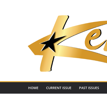
Skip
to
content
HOME
CURRENT ISSUE
PAST ISSUES