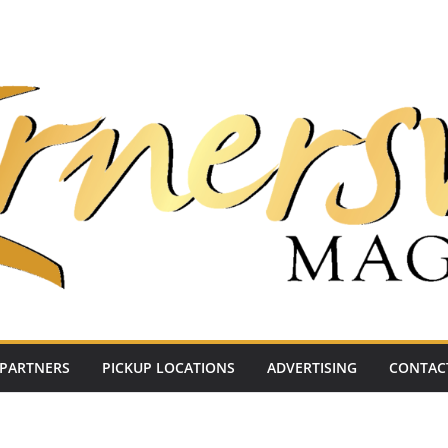
PARTNERS
PICKUP LOCATIONS
ADVERTISING
CONTAC