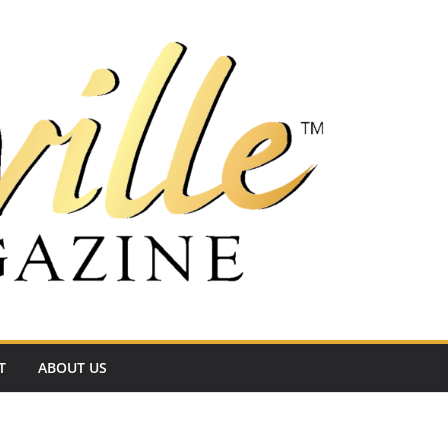
T
ABOUT US