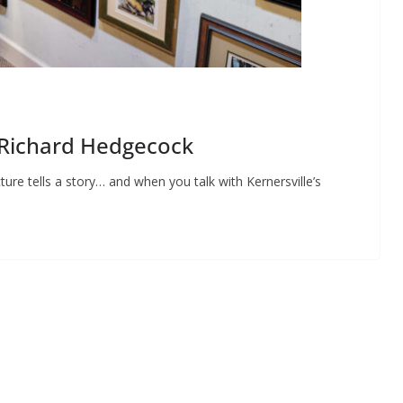
: Richard Hedgecock
ture tells a story… and when you talk with Kernersville’s