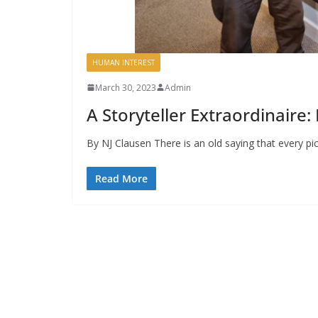
HUMAN INTEREST
March 30, 2023
Admin
A Storyteller Extraordinaire
By NJ Clausen There is an old saying that every pic
Read More