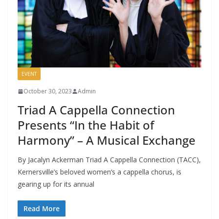
EVENT
October 30, 2023
Admin
Triad A Cappella Connection
Presents “In the Habit of
Harmony” – A Musical Exchange
By Jacalyn Ackerman Triad A Cappella Connection (TACC),
Kernersville’s beloved women’s a cappella chorus, is
gearing up for its annual
Read More