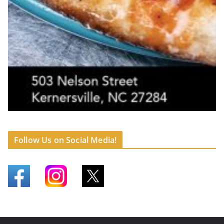
Follow Us on Social Media!