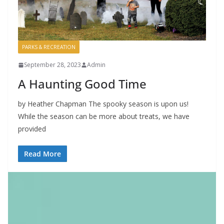
PARKS & RECREATION
September 28, 2023
Admin
A Haunting Good Time
by Heather Chapman The spooky season is upon us!
While the season can be more about treats, we have
provided
Read More